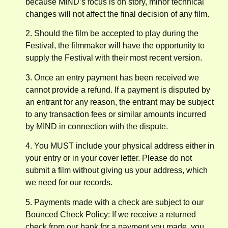
because MIND’s focus is on story, minor technical
changes will not affect the final decision of any film.
2. Should the film be accepted to play during the
Festival, the filmmaker will have the opportunity to
supply the Festival with their most recent version.
3. Once an entry payment has been received we
cannot provide a refund. If a payment is disputed by
an entrant for any reason, the entrant may be subject
to any transaction fees or similar amounts incurred
by MIND in connection with the dispute.
4. You MUST include your physical address either in
your entry or in your cover letter. Please do not
submit a film without giving us your address, which
we need for our records.
5. Payments made with a check are subject to our
Bounced Check Policy: If we receive a returned
check from our bank for a payment you made, you