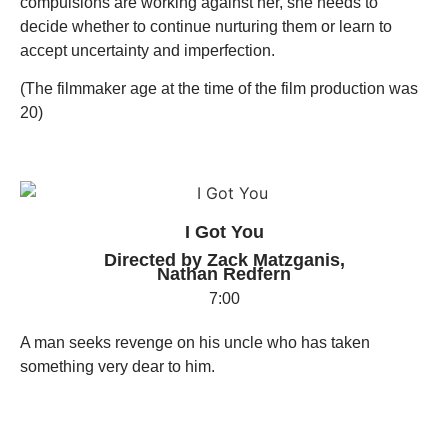
compulsions are working against her, she needs to
decide whether to continue nurturing them or learn to
accept uncertainty and imperfection.
(The filmmaker age at the time of the film production was
20)
I Got You
Directed by Zack Matzganis,
Nathan Redfern
7:00
A man seeks revenge on his uncle who has taken
something very dear to him.