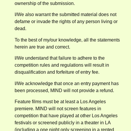
ownership of the submission.
I/We also warrant the submitted material does not
defame or invade the rights of any person living or
dead.
To the best of my/our knowledge, all the statements
herein are true and correct.
I/We understand that failure to adhere to the
competition rules and regulations will result in
disqualification and forfeiture of entry fee.
I/We acknowledge that once an entry payment has
been processed, MIND will not provide a refund.
Feature films must be at least a Los Angeles
premiere. MIND will not screen features in
competition that have played at other Los Angeles
festivals or screened publicly in a theater in LA
(including a one night only screening in a rented