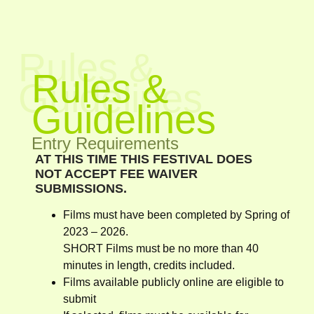
Rules &
Rules &
Guidelines
Guidelines
Entry Requirements
AT THIS TIME THIS FESTIVAL DOES
NOT ACCEPT FEE WAIVER
SUBMISSIONS.
Films must have been completed by Spring of
2023 – 2026.
SHORT Films must be no more than 40
minutes in length, credits included.
Films available publicly online are eligible to
submit