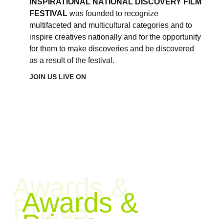
INSPIRATIONAL NATIONAL DISCOVERY FILM
FESTIVAL
was founded to recognize
multifaceted and multicultural categories and to
inspire creatives nationally and for the opportunity
for them to make discoveries and be discovered
as a result of the festival.
JOIN US LIVE ON
Awards &
Awards &
Prizes