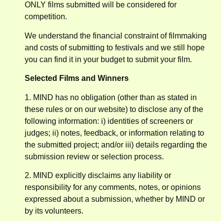
ONLY films submitted will be considered for
competition.
We understand the financial constraint of filmmaking
and costs of submitting to festivals and we still hope
you can find it in your budget to submit your film.
Selected Films and Winners
1. MIND has no obligation (other than as stated in
these rules or on our website) to disclose any of the
following information: i) identities of screeners or
judges; ii) notes, feedback, or information relating to
the submitted project; and/or iii) details regarding the
submission review or selection process.
2. MIND explicitly disclaims any liability or
responsibility for any comments, notes, or opinions
expressed about a submission, whether by MIND or
by its volunteers.