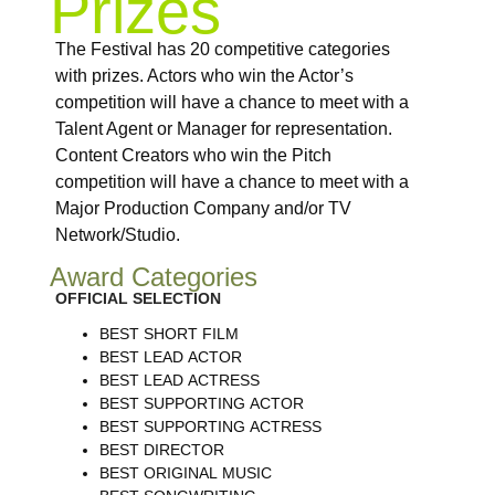
Prizes
The Festival has 20 competitive categories
with prizes. Actors who win the Actor’s
competition will have a chance to meet with a
Talent Agent or Manager for representation.
Content Creators who win the Pitch
competition will have a chance to meet with a
Major Production Company and/or TV
Network/Studio.
Award Categories
OFFICIAL SELECTION
BEST SHORT FILM
BEST LEAD ACTOR
BEST LEAD ACTRESS
BEST SUPPORTING ACTOR
BEST SUPPORTING ACTRESS
BEST DIRECTOR
BEST ORIGINAL MUSIC