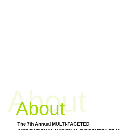
About
About
The 7th Annual MULTI-FACETED