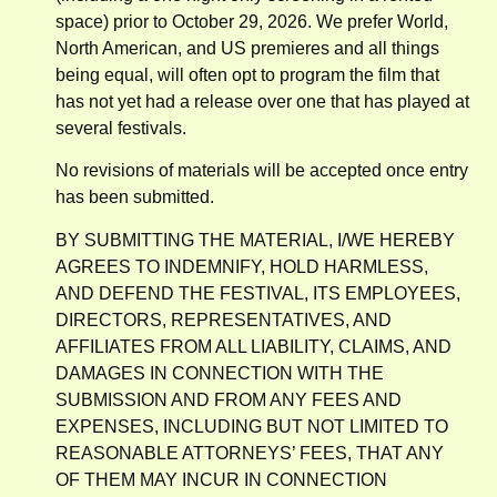
space) prior to October 29, 2026. We prefer World,
North American, and US premieres and all things
being equal, will often opt to program the film that
has not yet had a release over one that has played at
several festivals.
No revisions of materials will be accepted once entry
has been submitted.
BY SUBMITTING THE MATERIAL, I/WE HEREBY
AGREES TO INDEMNIFY, HOLD HARMLESS,
AND DEFEND THE FESTIVAL, ITS EMPLOYEES,
DIRECTORS, REPRESENTATIVES, AND
AFFILIATES FROM ALL LIABILITY, CLAIMS, AND
DAMAGES IN CONNECTION WITH THE
SUBMISSION AND FROM ANY FEES AND
EXPENSES, INCLUDING BUT NOT LIMITED TO
REASONABLE ATTORNEYS’ FEES, THAT ANY
OF THEM MAY INCUR IN CONNECTION