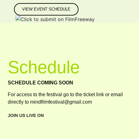
VIEW EVENT SCHEDULE
Schedule
SCHEDULE COMING SOON
For access to the festival go to the ticket link or email
directly to mindfilmfestival@gmail.com
JOIN US LIVE ON