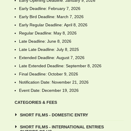
Early Opening Deadline: January 9, 2026
Early Deadline: February 7, 2026
Early Bird Deadline: March 7, 2026
Early Regular Deadline: April 8, 2026
Regular Deadline: May 8, 2026
Late Deadline: June 8, 2026
Late Late Deadline: July 8, 2025
Extended Deadline: August 7, 2026
Late Extended Deadline: September 8, 2026
Final Deadline: October 9, 2026
Notification Date: November 21, 2026
Event Date: December 19, 2026
CATEGORIES & FEES
SHORT FILMS - DOMESTIC ENTRY
SHORT FILMS - INTERNATIONAL ENTRIES