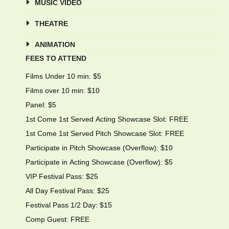
MUSIC VIDEO
THEATRE
ANIMATION
FEES TO ATTEND
Films Under 10 min: $5
Films over 10 min: $10
Panel: $5
1st Come 1st Served Acting Showcase Slot: FREE
1st Come 1st Served Pitch Showcase Slot: FREE
Participate in Pitch Showcase (Overflow): $10
Participate in Acting Showcase (Overflow): $5
VIP Festival Pass: $25
All Day Festival Pass: $25
Festival Pass 1/2 Day: $15
Comp Guest: FREE