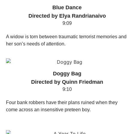
Blue Dance
Directed by Elya Randrianaivo
9:09
A widow is torn between traumatic terrorist memories and
her son’s needs of attention.
Doggy Bag
Directed by Quinn Friedman
9:10
Four bank robbers have their plans ruined when they
come across an insensitive preteen boy.