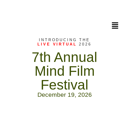
INTRODUCING THE
LIVE VIRTUAL
2026
7th Annual
Mind Film
Festival
December 19, 2026