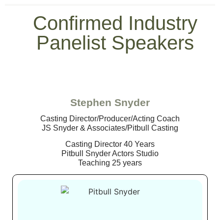
Confirmed Industry
Panelist Speakers
Stephen Snyder
Casting Director/Producer/Acting Coach
JS Snyder & Associates/Pitbull Casting
Casting Director 40 Years
Pitbull Snyder Actors Studio
Teaching 25 years