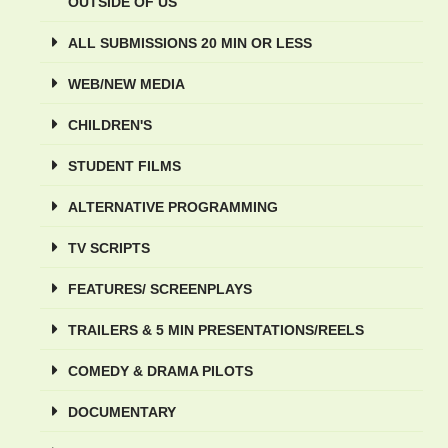
OUTSIDE OF US
ALL SUBMISSIONS 20 MIN OR LESS
WEB/NEW MEDIA
CHILDREN'S
STUDENT FILMS
ALTERNATIVE PROGRAMMING
TV SCRIPTS
FEATURES/ SCREENPLAYS
TRAILERS & 5 MIN PRESENTATIONS/REELS
COMEDY & DRAMA PILOTS
DOCUMENTARY