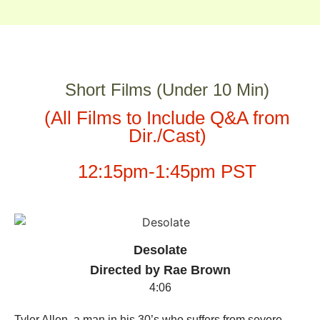
Short Films (Under 10 Min)
(All Films to Include Q&A from
Dir./Cast)
12:15pm-1:45pm PST
Desolate
Directed by Rae Brown
4:06
Tyler Allen, a man in his 30’s who suffers from severe