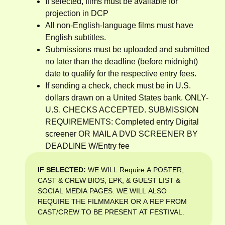
If selected, films must be available for
projection in DCP
All non-English-language films must have
English subtitles.
Submissions must be uploaded and submitted
no later than the deadline (before midnight)
date to qualify for the respective entry fees.
If sending a check, check must be in U.S.
dollars drawn on a United States bank. ONLY-
U.S. CHECKS ACCEPTED. SUBMISSION
REQUIREMENTS: Completed entry Digital
screener OR MAIL A DVD SCREENER BY
DEADLINE W/Entry fee
IF SELECTED:
WE WILL Require A POSTER,
CAST & CREW BIOS, EPK, & GUEST LIST &
SOCIAL MEDIA PAGES. WE WILL ALSO
REQUIRE THE FILMMAKER OR A REP FROM
CAST/CREW TO BE PRESENT AT FESTIVAL.