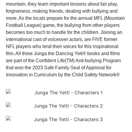
mountain, they learn important lessons about fair play,
forgiveness, making friends, dealing with bullying and
more. As the locals prepare for the annual MFL (Mountain
Football League) game, the bullying from other players
becomes too much to handle for the children. Joining an
international cast of voiceover actors, are FIVE former
NFL players who lend their voices for this inspirational
film. All three Junga the Dancing Yeti® books and films
are part of the Confident Life(TM) Anti-bullying Program
that won the 2023 Safe Family Seal of Approval for
Innovation in Curriculum by the Child Safety Network®