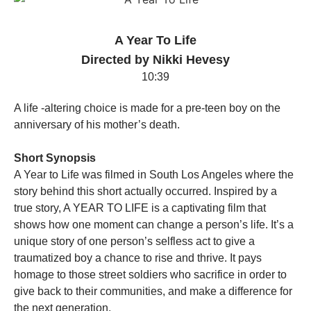
A Year To Life
Directed by Nikki Hevesy
10:39
A life -altering choice is made for a pre-teen boy on the
anniversary of his mother’s death.
Short Synopsis
A Year to Life was filmed in South Los Angeles where the
story behind this short actually occurred. Inspired by a
true story, A YEAR TO LIFE is a captivating film that
shows how one moment can change a person’s life. It’s a
unique story of one person’s selfless act to give a
traumatized boy a chance to rise and thrive. It pays
homage to those street soldiers who sacrifice in order to
give back to their communities, and make a difference for
the next generation.