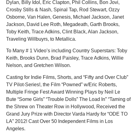
Dylan, Billy Idol, Eric Clapton, Phil Collins, Bon Jovi,
Crosby Stills & Nash, Spinal Tap, Rod Stewart, Ozzy
Osborne, Van Halen, Genesis, Michael Jackson, Janet
Jackson, David Lee Roth, Megadeath, Garth Brooks,
Toby Keith, Trace Adkins, Clint Black, Alan Jackson,
Traveling Willbuyrs, to Metallica.
To Many # 1 Video’s including Country Superstars: Toby
Keith, Brooks Dunn, Brad Paisley, Trace Adkins, Willie
Nelson, and Gretchen Wilson.
Casting for Indie Films, Shorts, and “Fifty and Over Club”
TV Pilot-Series!, the Film “Powned” w/Eric Roberts,
Multiple Fringe Fest Award Winning Plays by Neil Le
Bute “Some Girls” “Trouble Dolls” The Load In” “Taming of
the Shrew on Theater Row in Hollywood, Received the
Grand Jury Prize with Director Varda Hardy for “ODE TO
LA” 2012! Cast Over 50 Independent Films in Los
Angeles.