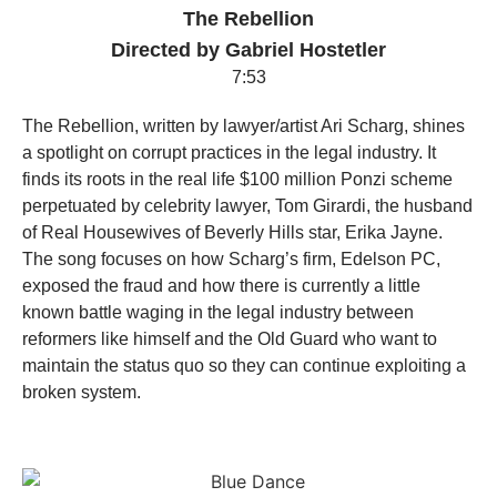
The Rebellion
Directed by Gabriel Hostetler
7:53
The Rebellion, written by lawyer/artist Ari Scharg, shines
a spotlight on corrupt practices in the legal industry. It
finds its roots in the real life $100 million Ponzi scheme
perpetuated by celebrity lawyer, Tom Girardi, the husband
of Real Housewives of Beverly Hills star, Erika Jayne.
The song focuses on how Scharg’s firm, Edelson PC,
exposed the fraud and how there is currently a little
known battle waging in the legal industry between
reformers like himself and the Old Guard who want to
maintain the status quo so they can continue exploiting a
broken system.