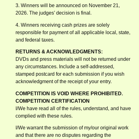
3. Winners will be announced on November 21,
2026. The judges’ decision is final.
4. Winners receiving cash prizes are solely
responsible for payment of all applicable local, state,
and federal taxes.
RETURNS & ACKNOWLEDGMENTS:
DVDs and press materials will not be returned under
any circumstances. Include a self-addressed,
stamped postcard for each submission if you wish
acknowledgment of the receipt of your entry.
COMPETITION IS VOID WHERE PROHIBITED.
COMPETITION CERTIFICATION
I/We have read all of the rules, understand, and have
complied with these rules.
I/We warrant the submission of my/our original work
and that there are no disputes regarding the