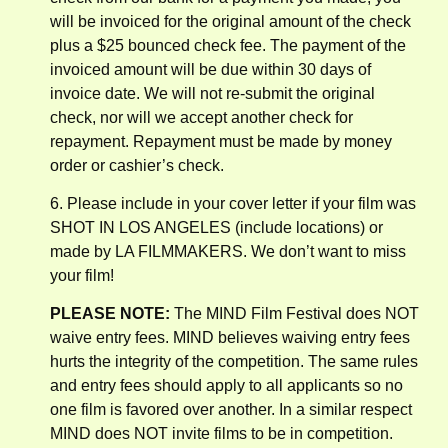
will be invoiced for the original amount of the check
plus a $25 bounced check fee. The payment of the
invoiced amount will be due within 30 days of
invoice date. We will not re-submit the original
check, nor will we accept another check for
repayment. Repayment must be made by money
order or cashier’s check.
6. Please include in your cover letter if your film was
SHOT IN LOS ANGELES (include locations) or
made by LA FILMMAKERS. We don’t want to miss
your film!
PLEASE NOTE:
The MIND Film Festival does NOT
waive entry fees. MIND believes waiving entry fees
hurts the integrity of the competition. The same rules
and entry fees should apply to all applicants so no
one film is favored over another. In a similar respect
MIND does NOT invite films to be in competition.