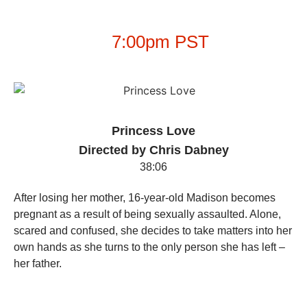
7:00pm PST
Princess Love
Directed by Chris Dabney
38:06
After losing her mother, 16-year-old Madison becomes
pregnant as a result of being sexually assaulted. Alone,
scared and confused, she decides to take matters into her
own hands as she turns to the only person she has left –
her father.