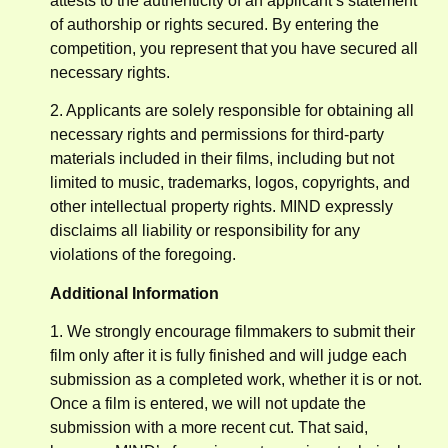
attests to the authenticity of an applicant’s statement
of authorship or rights secured. By entering the
competition, you represent that you have secured all
necessary rights.
2. Applicants are solely responsible for obtaining all
necessary rights and permissions for third-party
materials included in their films, including but not
limited to music, trademarks, logos, copyrights, and
other intellectual property rights. MIND expressly
disclaims all liability or responsibility for any
violations of the foregoing.
Additional Information
1. We strongly encourage filmmakers to submit their
film only after it is fully finished and will judge each
submission as a completed work, whether it is or not.
Once a film is entered, we will not update the
submission with a more recent cut. That said,