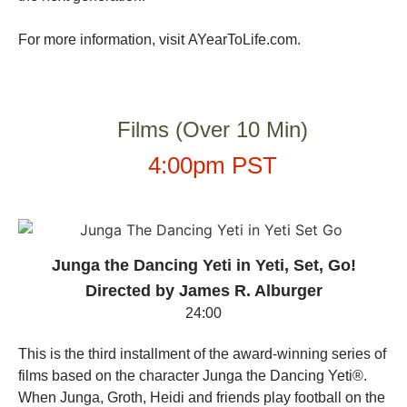
For more information, visit
AYearToLife.com
.
Films (Over 10 Min)
4:00pm PST
Junga the Dancing Yeti in Yeti, Set, Go!
Directed by James R. Alburger
24:00
This is the third installment of the award-winning series of
films based on the character Junga the Dancing Yeti®.
When Junga, Groth, Heidi and friends play football on the