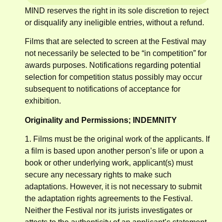
MIND reserves the right in its sole discretion to reject
or disqualify any ineligible entries, without a refund.
Films that are selected to screen at the Festival may
not necessarily be selected to be “in competition” for
awards purposes. Notifications regarding potential
selection for competition status possibly may occur
subsequent to notifications of acceptance for
exhibition.
Originality and Permissions; INDEMNITY
1. Films must be the original work of the applicants. If
a film is based upon another person’s life or upon a
book or other underlying work, applicant(s) must
secure any necessary rights to make such
adaptations. However, it is not necessary to submit
the adaptation rights agreements to the Festival.
Neither the Festival nor its jurists investigates or