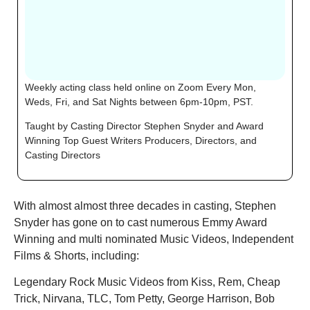
Weekly acting class held
online on Zoom Every Mon,
Weds, Fri, and Sat Nights between 6pm-10pm, PST.
Taught by Casting Director Stephen Snyder and Award
Winning Top Guest Writers Producers, Directors, and
Casting Directors
With almost almost three decades in casting, Stephen
Snyder has gone on to cast numerous Emmy Award
Winning and multi nominated Music Videos, Independent
Films & Shorts, including:
Legendary Rock Music Videos from Kiss, Rem, Cheap
Trick, Nirvana, TLC, Tom Petty, George Harrison, Bob