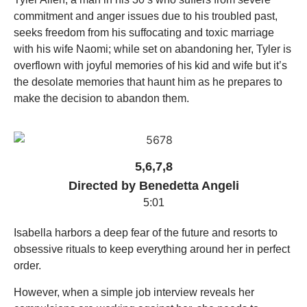
commitment and anger issues due to his troubled past,
seeks freedom from his suffocating and toxic marriage
with his wife Naomi; while set on abandoning her, Tyler is
overflown with joyful memories of his kid and wife but it’s
the desolate memories that haunt him as he prepares to
make the decision to abandon them.
5,6,7,8
Directed by Benedetta Angeli
5:01
Isabella harbors a deep fear of the future and resorts to
obsessive rituals to keep everything around her in perfect
order.
However, when a simple job interview reveals her