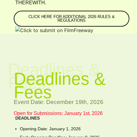
THEREWITH.
CLICK HERE FOR ADDITIONAL 2026 RULES &
REGULATIONS
Deadlines &
Deadlines &
Fees
Fees
Event Date: December 19th, 2026
Open for Submissions: January 1st, 2026
DEADLINES
Opening Date: January 1, 2026