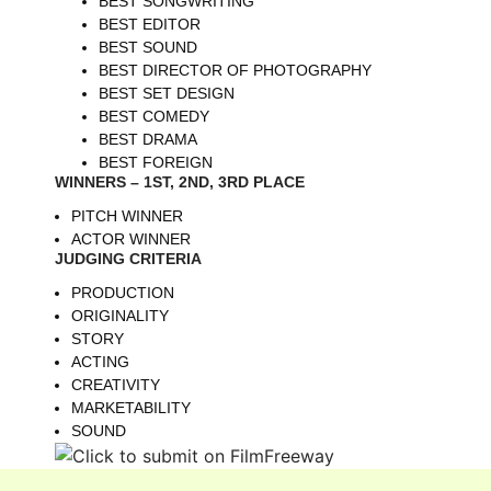
BEST SONGWRITING
BEST EDITOR
BEST SOUND
BEST DIRECTOR OF PHOTOGRAPHY
BEST SET DESIGN
BEST COMEDY
BEST DRAMA
BEST FOREIGN
WINNERS – 1ST, 2ND, 3RD PLACE
PITCH WINNER
ACTOR WINNER
JUDGING CRITERIA
PRODUCTION
ORIGINALITY
STORY
ACTING
CREATIVITY
MARKETABILITY
SOUND